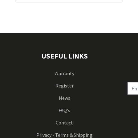
USEFUL LINKS
Warranty
Register
News
FAQ's
Contact
Privacy - Terms & Shipping