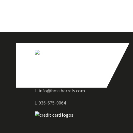
info@bossbarrels.com
936-675-0064