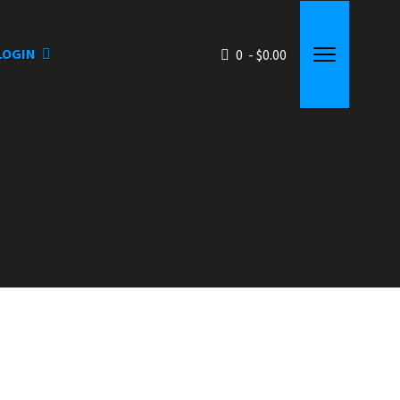
LOGIN
0 - $0.00