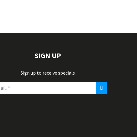
SIGN UP
Sign up to receive specials