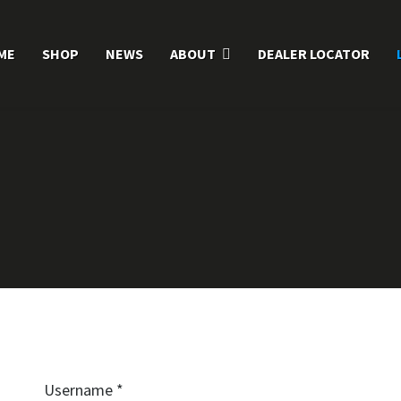
ME
SHOP
NEWS
ABOUT
DEALER LOCATOR
Username
*