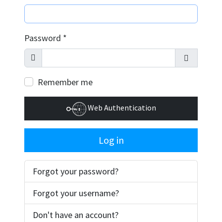
Password
*
Show
Show Pass
Remember me
Web Authentication
Log in
Forgot your password?
Forgot your username?
Don't have an account?