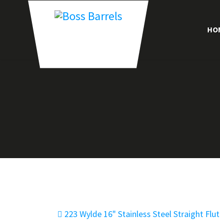
HO
223 Wylde 16" Stainless Steel Straight Flu