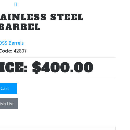
TAINLESS STEEL
BARREL
OSS Barrels
Code:
42807
ICE:
$400.00
 Cart
ish List