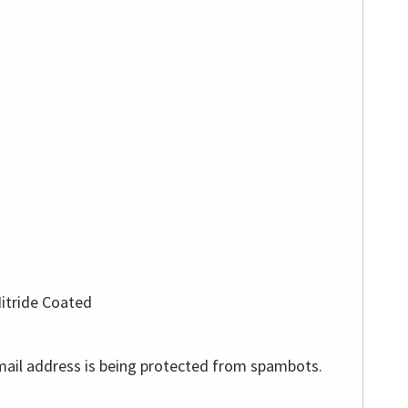
Nitride Coated
mail address is being protected from spambots.