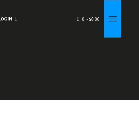
LOGIN
0 - $0.00