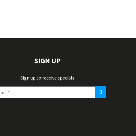
SIGN UP
Sign up to receive specials