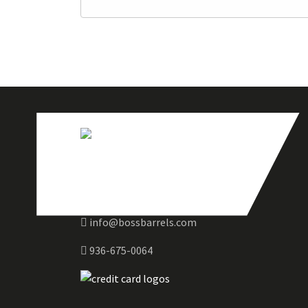
info@bossbarrels.com
936-675-0064