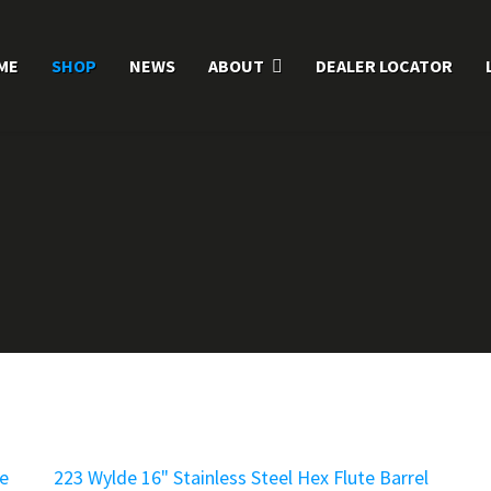
ME
SHOP
NEWS
ABOUT
DEALER LOCATOR
te
223 Wylde 16" Stainless Steel Hex Flute Barrel