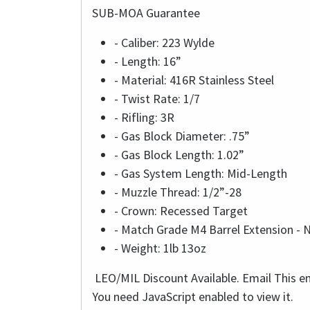
SUB-MOA Guarantee
- Caliber: 223 Wylde
- Length: 16”
- Material: 416R Stainless Steel
- Twist Rate: 1/7
- Rifling: 3R
- Gas Block Diameter: .75”
- Gas Block Length: 1.02”
- Gas System Length: Mid-Length
- Muzzle Thread: 1/2”-28
- Crown: Recessed Target
- Match Grade M4 Barrel Extension - 
- Weight: 1lb 13oz
LEO/MIL Discount Available. Email
This e
You need JavaScript enabled to view it.