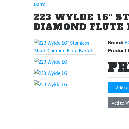
Barrel
223 WYLDE 16" S
DIAMOND FLUTE 
Brand:
B
Product 
PR
Add to
Add to W