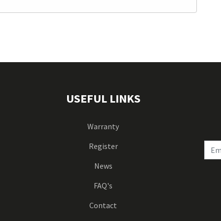
USEFUL LINKS
Warranty
Register
News
FAQ's
Contact